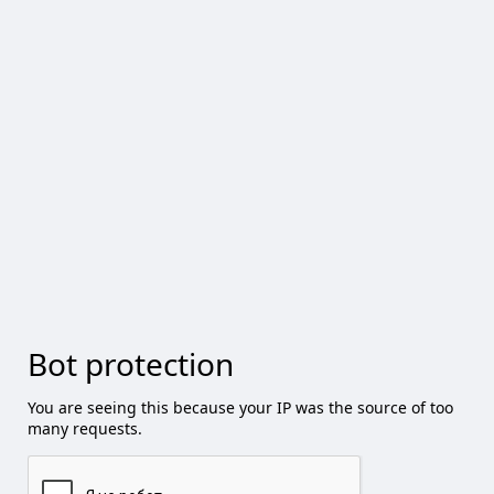
Bot protection
You are seeing this because your IP was the source of too
many requests.